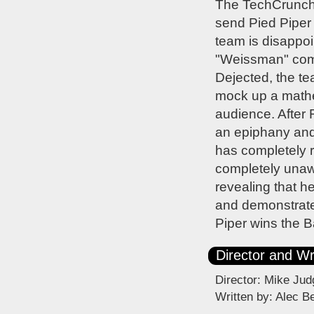
The TechCrunch o
send Pied Piper s
team is disappoi
"Weissman" compr
Dejected, the te
mock up a mathem
audience. After 
an epiphany and 
has completely r
completely unaw
revealing that 
and demonstrate
Piper wins the B
Director and Wr
Director: Mike Jud
Written by: Alec B