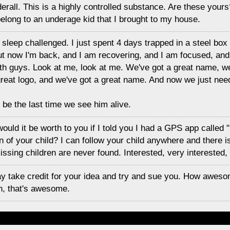
derall. This is a highly controlled substance. Are these yours
elong to an underage kid that I brought to my house.
'm sleep challenged. I just spent 4 days trapped in a steel box ou
 But now I'm back, and I am recovering, and I am focused, and
aith guys. Look at me, look at me. We've got a great name, we
reat logo, and we've got a great name. And now we just need
 be the last time we see him alive.
uld it be worth to you if I told you I had a GPS app called "
on of your child? I can follow your child anywhere and there 
ssing children are never found. Interested, very interested,
y take credit for your idea and try and sue you. How aweso
ah, that's awesome.