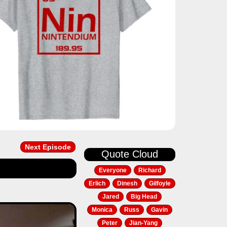
Next Episode
Quote Cloud
Everyone
Richard
Erlich
Dinesh
Gilfoyle
Jared
Big Head
Next
Monica
Russ
Gavin
Peter
Jian-Yang