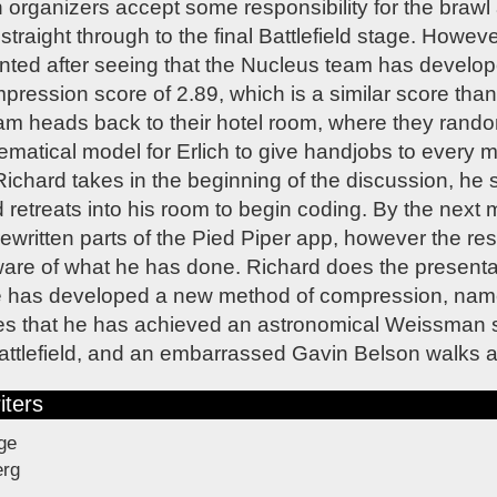
rganizers accept some responsibility for the brawl
traight through to the final Battlefield stage. Howeve
nted after seeing that the Nucleus team has develo
ession score of 2.89, which is a similar score than
am heads back to their hotel room, where they rando
atical model for Erlich to give handjobs to every m
Richard takes in the beginning of the discussion, he
retreats into his room to begin coding. By the next
ewritten parts of the Pied Piper app, however the rest
are of what he has done. Richard does the presentat
he has developed a new method of compression, name
s that he has achieved an astronomical Weissman s
attlefield, and an embarrassed Gavin Belson walks a
iters
ge
erg