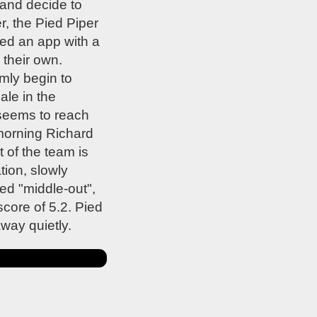
 and decide to
r, the Pied Piper
ped an app with a
 their own.
mly begin to
ale in the
 seems to reach
 morning Richard
 of the team is
ion, slowly
d "middle-out",
core of 5.2. Pied
way quietly.