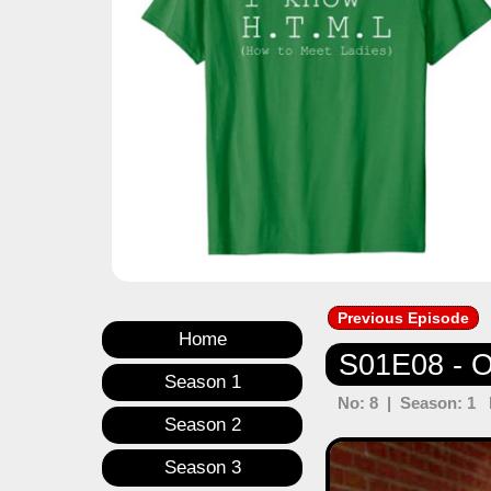
Previous Episode
Home
S01E08 - Op
Season 1
No: 8 | Season: 1 E
Season 2
Previous
Season 3