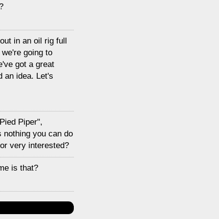
?
t in an oil rig full
 we're going to
've got a great
 an idea. Let's
Pied Piper",
is nothing you can do
 or very interested?
me is that?