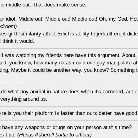
the middle out. That does make sense.
an idiot. Middle out! Middle out! Middle out! Oh, my God. Ho
edroom)
s girth-similarity affect Erlich's ability to jerk different di
I think it would.
ht I was watching my friends here have this argument. About
And, you know, how many datas could one guy manipulate at
king. Maybe it could be another way, you know? Something th
do what any animal in nature does when it's cornered, act er
 everything around us.
tells you their platform is faster than ours better have good
u have any weapons or drugs on your person at this time?
es I do.
(Hands Adderall bottle to officer)