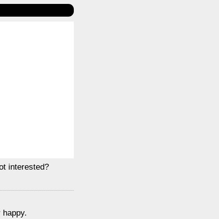
ot interested?
r happy.