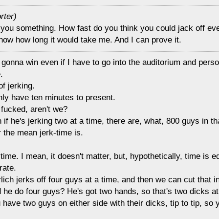
rter)
 you something. How fast do you think you could jack off eve
ow how long it would take me. And I can prove it.
 gonna win even if I have to go into the auditorium and perso
.
of jerking.
nly have ten minutes to present.
 fucked, aren't we?
 if he's jerking two at a time, there are, what, 800 guys in t
 the mean jerk-time is.
time. I mean, it doesn't matter, but, hypothetically, time is eq
rate.
lich jerks off four guys at a time, and then we can cut that in
 he do four guys? He's got two hands, so that's two dicks at 
 have two guys on either side with their dicks, tip to tip, so y