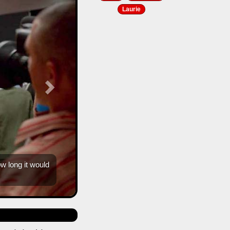
Laurie