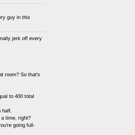
ry guy in this
nally jerk off every
hat room? So that's
ual to 400 total
 half.
a time, right?
ou're going full-