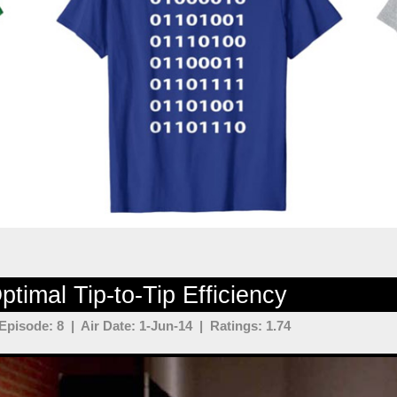
timal Tip-to-Tip Efficiency
pisode: 8 | Air Date: 1-Jun-14 | Ratings: 1.74