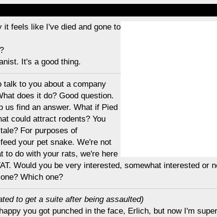
 it feels like I've died and gone to
?
anist. It's a good thing.
 to talk to you about a company
 What does it do? Good question.
 us find an answer. What if Pied
at could attract rodents? You
y tale? For purposes of
 feed your pet snake. We're not
t to do with your rats, we're here
TAT. Would you be very interested, somewhat interested or n
 one? Which one?
ated to get a suite after being assaulted)
 happy you got punched in the face, Erlich, but now I'm supe