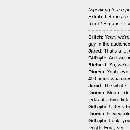
(Speaking to a repo
Erlich
: Let me ask
room? Because I kn
Erlich
: Yeah, we're
guy in the audience
Jared
: That's a lot 
Gilfoyle
: And we o
Richard
: So, we're
Dinesh
: Yeah, even
400 times whatever
Jared
: The what?
Dinesh
: Mean jerk-
jerks at a two-dick 
Gilfoyle
: Unless Er
Dinesh
: How would
Gilfoyle
: Look, you
length. Four, see?