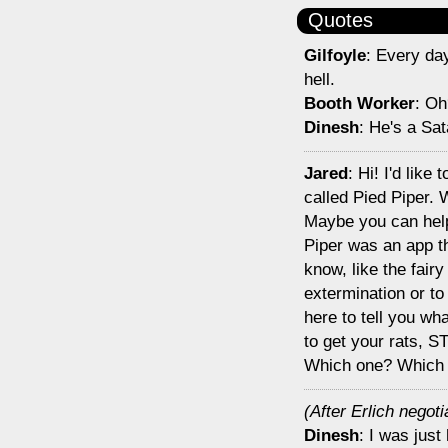
Quotes
Gilfoyle
: Every day
hell.
Booth Worker
: Oh
Dinesh
: He's a Sat
Jared
: Hi! I'd like
called Pied Piper.
Maybe you can help
Piper was an app th
know, like the fair
extermination or to
here to tell you wha
to get your rats, S
Which one? Which
(After Erlich negoti
Dinesh
: I was just