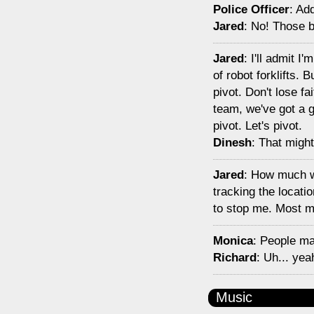
Police Officer
: Ad
Jared
: No! Those b
Jared
: I'll admit I
of robot forklifts.
pivot. Don't lose f
team, we've got a g
pivot. Let's pivot.
Dinesh
: That might
Jared
: How much wo
tracking the locati
to stop me. Most mi
Monica
: People ma
Richard
: Uh... ye
Music