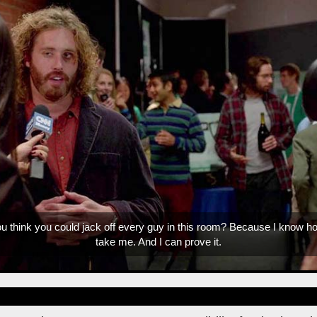
We're trending up boys. We're trending up.