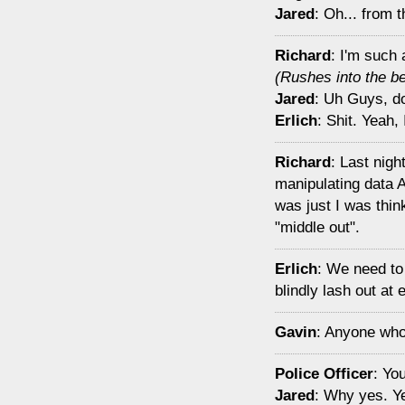
Jared
: Oh... from 
Richard
: I'm such 
(Rushes into the b
Jared
: Uh Guys, doe
Erlich
: Shit. Yeah, 
Richard
: Last nig
manipulating data 
was just I was thin
"middle out".
Erlich
: We need to 
blindly lash out at
Gavin
: Anyone who 
Police Officer
: Yo
Jared
: Why yes. Y