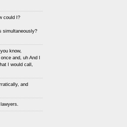
w could I?
cks simultaneously?
, you know,
 once and, uh And I
at I would call,
ratically, and
 lawyers.