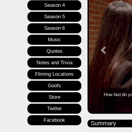
Season 4
Season 5
Season 6
Music
Quotes
Notes and Trivia
Filming Locations
Goofs
Store
Twitter
Facebook
Summary