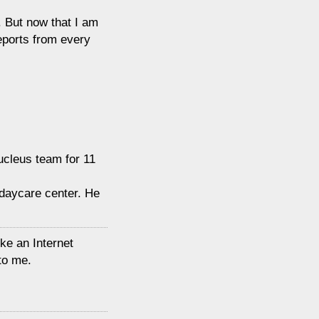
. But now that I am
eports from every
Nucleus team for 11
 daycare center. He
ike an Internet
 to me.