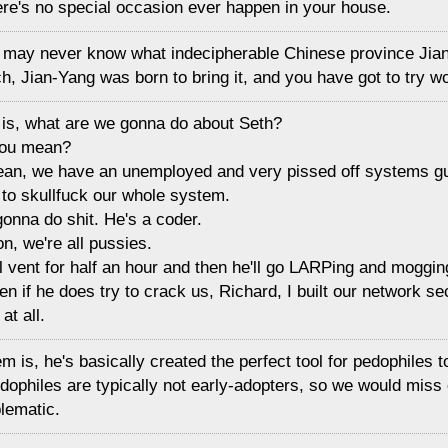
ere's no special occasion ever happen in your house.
 may never know what indecipherable Chinese province Jia
h, Jian-Yang was born to bring it, and you have got to try 
t is, what are we gonna do about Seth?
you mean?
mean, we have an unemployed and very pissed off systems g
 to skullfuck our whole system.
gonna do shit. He's a coder.
ion, we're all pussies.
ll vent for half an hour and then he'll go LARPing and moggin
en if he does try to crack us, Richard, I built our network se
at all.
m is, he's basically created the perfect tool for pedophiles t
dophiles are typically not early-adopters, so we would miss 
lematic.