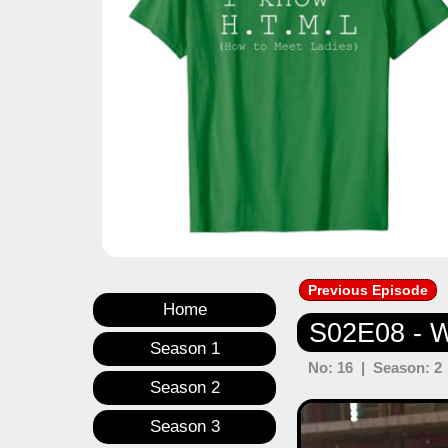
Previous Episode
Home
S02E08 - W
Season 1
No: 16 | Season: 2 
Season 2
Previous
Season 3