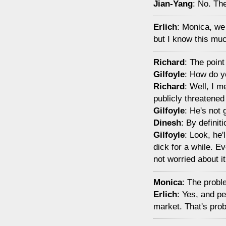
Jian-Yang
: No. Th
Erlich
: Monica, we
but I know this muc
Richard
: The poin
Gilfoyle
: How do 
Richard
: Well, I 
publicly threatened
Gilfoyle
: He's not 
Dinesh
: By definit
Gilfoyle
: Look, he'
dick for a while. Ev
not worried about it 
Monica
: The proble
Erlich
: Yes, and pe
market. That's prob