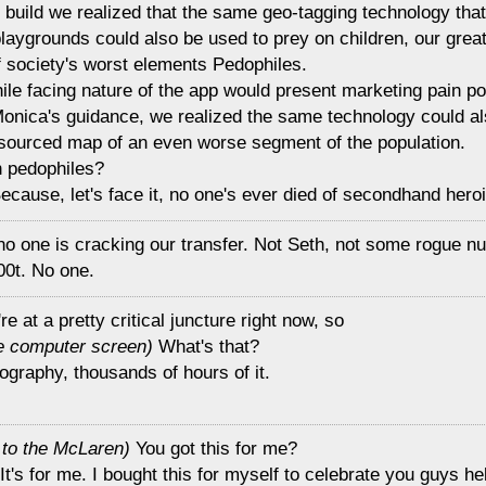
ial build we realized that the same geo-tagging technology tha
aygrounds could also be used to prey on children, our great
f society's worst elements Pedophiles.
ile facing nature of the app would present marketing pain po
Monica's guidance, we realized the same technology could al
-sourced map of an even worse segment of the population.
n pedophiles?
cause, let's face it, no one's ever died of secondhand heroi
no one is cracking our transfer. Not Seth, not some rogue nu
00t. No one.
re at a pretty critical juncture right now, so
he computer screen)
What's that?
nography, thousands of hours of it.
g to the McLaren)
You got this for me?
It's for me. I bought this for myself to celebrate you guys h