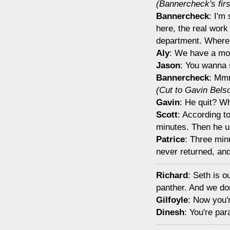
(Bannercheck's fir
Bannercheck
: I'm
here, the real work
department. Where
Aly
: We have a mob
Jason
: You wanna 
Bannercheck
: Mm
(Cut to Gavin Belso
Gavin
: He quit? W
Scott
: According t
minutes. Then he us
Patrice
: Three min
never returned, and
Richard
: Seth is o
panther. And we don
Gilfoyle
: Now you'
Dinesh
: You're par