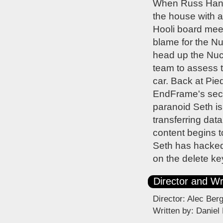
When Russ Hannem
the house with a
Hooli board meet
blame for the Nu
head up the Nuc
team to assess t
car. Back at Pied
EndFrame's secur
paranoid Seth is
transferring dat
content begins t
Seth has hacked 
on the delete key
Director and Wr
Director: Alec Ber
Written by: Daniel