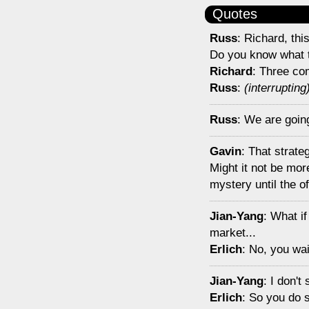
Quotes
Russ
: Richard, th
Do you know what 
Richard
: Three co
Russ
:
(interrupting
Russ
: We are going 
Gavin
: That strate
Might it not be mor
mystery until the of
Jian-Yang
: What if
market...
Erlich
: No, you wai
Jian-Yang
: I don'
Erlich
: So you do