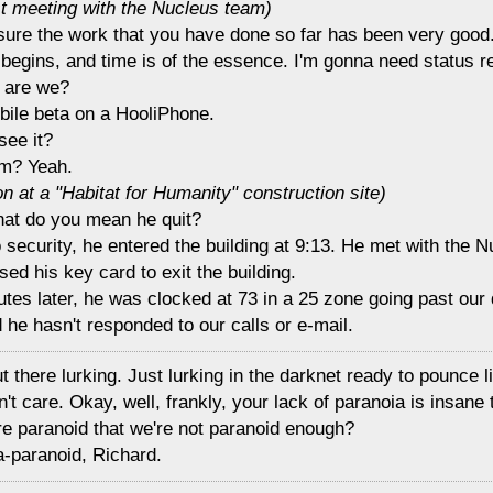
st meeting with the Nucleus team)
 sure the work that you have done so far has been very good
 begins, and time is of the essence. I'm gonna need status r
 are we?
ile beta on a HooliPhone.
see it?
m? Yeah.
n at a "Habitat for Humanity" construction site)
hat do you mean he quit?
o security, he entered the building at 9:13. He met with the 
ed his key card to exit the building.
utes later, he was clocked at 73 in a 25 zone going past our
 he hasn't responded to our calls or e-mail.
ut there lurking. Just lurking in the darknet ready to pounce l
't care. Okay, well, frankly, your lack of paranoia is insane
re paranoid that we're not paranoid enough?
a-paranoid, Richard.