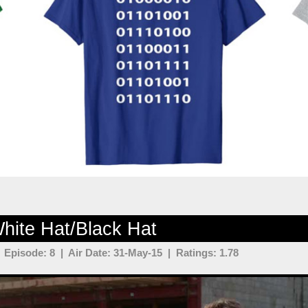
hite Hat/Black Hat
Episode: 8 | Air Date: 31-May-15 | Ratings: 1.78