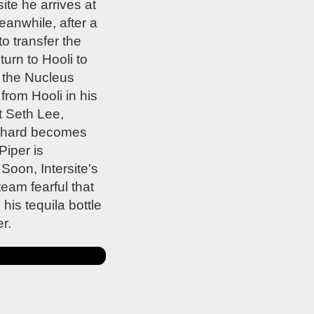
te he arrives at
eanwhile, after a
o transfer the
urn to Hooli to
 the Nucleus
from Hooli in his
t Seth Lee,
Richard becomes
Piper is
Soon, Intersite's
eam fearful that
his tequila bottle
r.