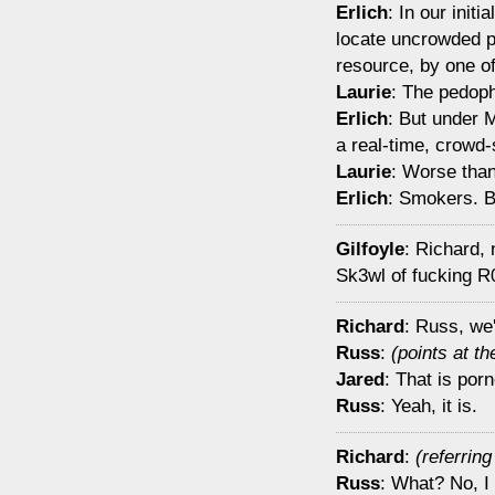
Erlich
: In our init
locate uncrowded pl
resource, by one o
Laurie
: The pedoph
Erlich
: But under 
a real-time, crowd
Laurie
: Worse tha
Erlich
: Smokers. Be
Gilfoyle
: Richard, 
Sk3wl of fucking R
Richard
: Russ, we'
Russ
:
(points at t
Jared
: That is por
Russ
: Yeah, it is.
Richard
:
(referrin
Russ
: What? No, I 