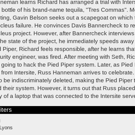
an learns Richard has arranged a trial with Intersi
 bottle of his brand-name tequila, "Tres Commas". M
ing, Gavin Belson seeks out a scapegoat on which t
cleus failure. He convinces Davis Bannercheck to ret
leus project. However, after Bannercheck interviews
he state of the project, he immediately speeds away 
 Piper, Richard feels responsible, after he learns tha
ity engineer, was fired. After meeting with Seth, 
 going to hack the Pied Piper system. Later, as Pied 
a from Intersite, Russ Hanneman arrives to celebrate. 
o be indiscriminately deleted, making the Pied Piper t
their system. However, it turns out that Russ placed 
 of a laptop that was connected to the Intersite serve
iters
g
 Lyons