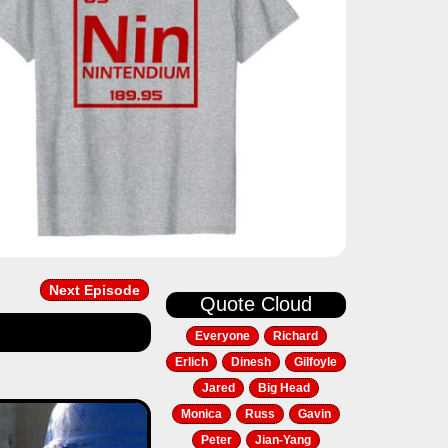
Next Episode
Quote Cloud
Everyone
Richard
Erlich
Dinesh
Gilfoyle
Jared
Big Head
Next
Monica
Russ
Gavin
Peter
Jian-Yang