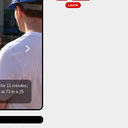
Laurie