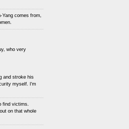
n-Yang comes from,
women.
uy, who very
g and stroke his
curity myself. I'm
o find victims.
out on that whole