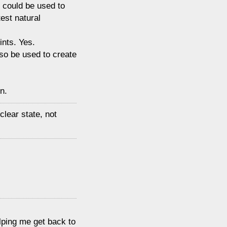
t could be used to
est natural
ints. Yes.
so be used to create
n.
clear state, not
elping me get back to