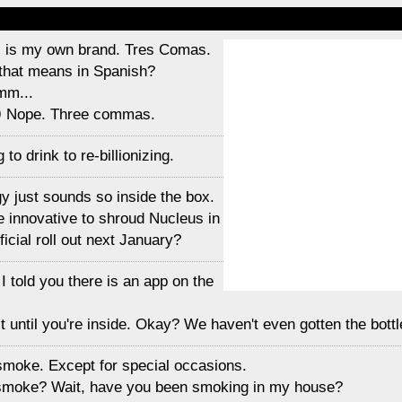
is is my own brand. Tres Comas.
that means in Spanish?
mm...
)
Nope. Three commas.
to drink to re-billionizing.
gy just sounds so inside the box.
e innovative to shroud Nucleus in
ficial roll out next January?
 I told you there is an app on the
t until you're inside. Okay? We haven't even gotten the bottl
t smoke. Except for special occasions.
 smoke? Wait, have you been smoking in my house?