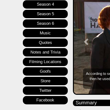
Season 4
Season 5
Season 6
Music
Quotes
Notes and Trivia
Filming Locations
Goofs
Store
Twitter
Facebook
Summary