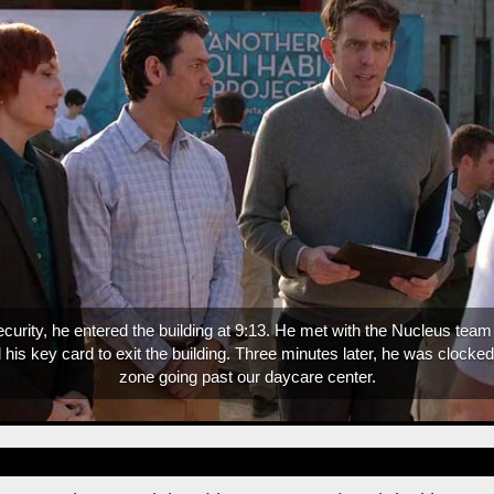
We have to drink this entire bottle of tequila today.