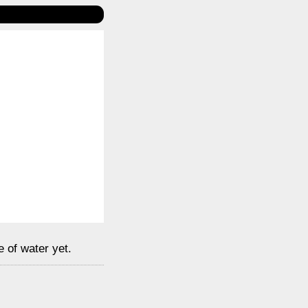
e of water yet.