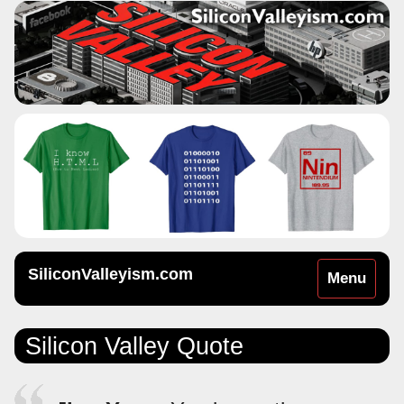
SiliconValleyism.com
Toggle
Menu
navigation
Silicon Valley Quote