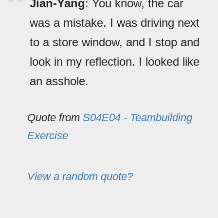
Jian-Yang
: You know, the car
was a mistake. I was driving next
to a store window, and I stop and
look in my reflection. I looked like
an asshole.
Quote from
S04E04 - Teambuilding
Exercise
View a random quote?