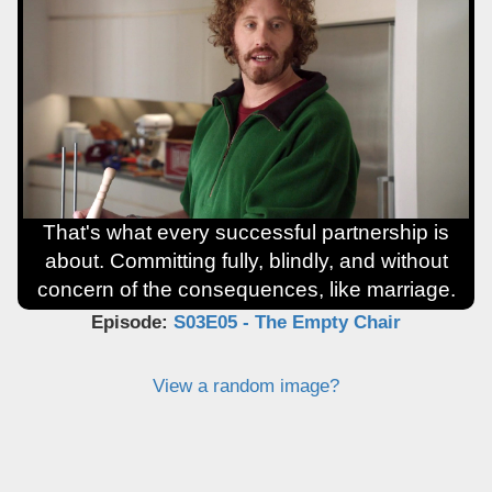
That's what every successful partnership is
about. Committing fully, blindly, and without
concern of the consequences, like marriage.
Episode:
S03E05 - The Empty Chair
View a random image?