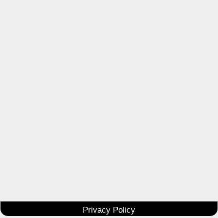
Privacy Policy