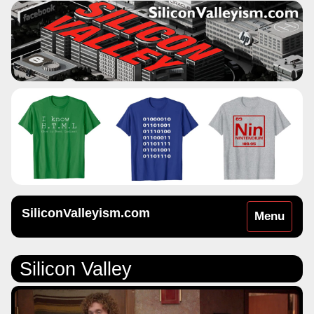
SiliconValleyism.com
Toggle
Menu
navigation
Silicon Valley