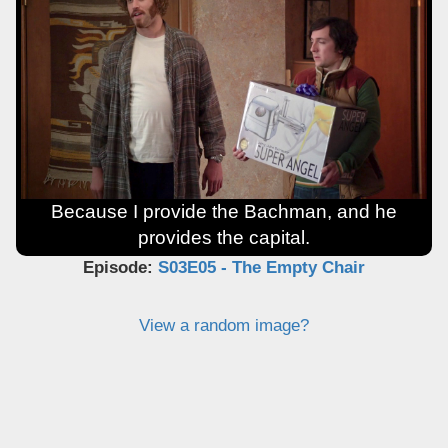
Because I provide the Bachman, and he
provides the capital.
Episode:
S03E05 - The Empty Chair
View a random image?