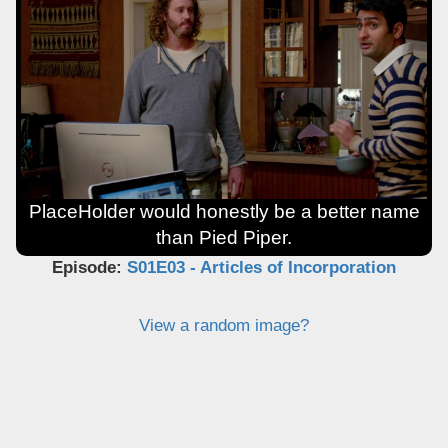
PlaceHolder would honestly be a better name
than Pied Piper.
Episode:
S01E03 - Articles of Incorporation
View a random image?