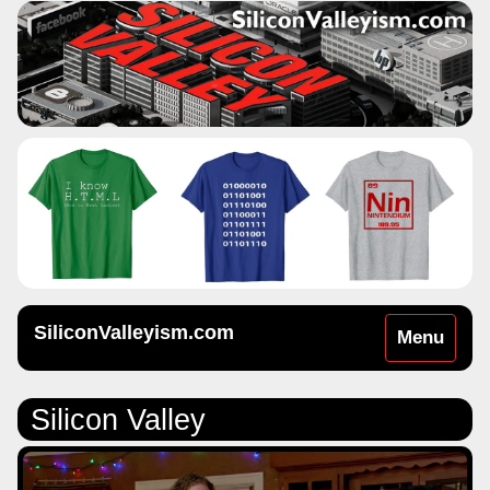
SiliconValleyism.com
Toggle
Menu
navigation
Silicon Valley