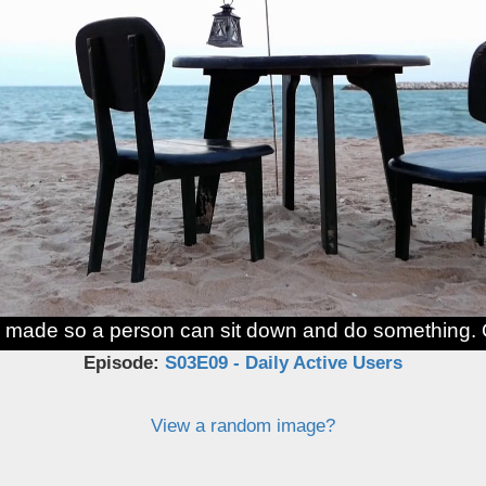
 made so a person can sit down and do something. 
Episode:
S03E09 - Daily Active Users
View a random image?