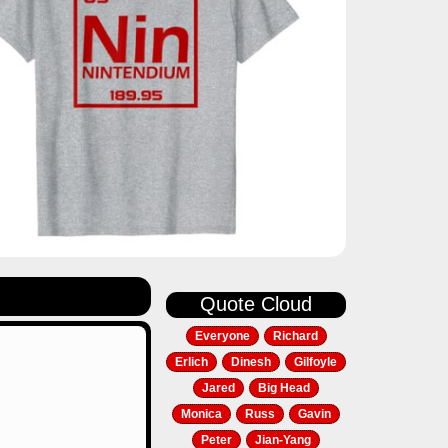
Quote Cloud
Everyone
Richard
Erlich
Dinesh
Gilfoyle
Jared
Big Head
Monica
Russ
Gavin
Peter
Jian-Yang