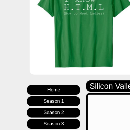
Silicon Vall
Home
Season 1
Season 2
Season 3