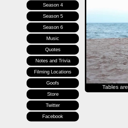
Season 4
Season 5
Season 6
Music
Quotes
Notes and Trivia
Filming Locations
Goofs
Tables are
Store
Twitter
Facebook