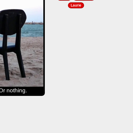
Laurie
Or nothing.