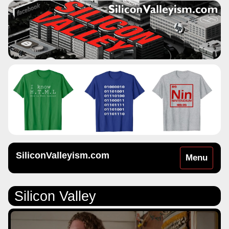
SiliconValleyism.com
Toggle
Menu
navigation
Silicon Valley