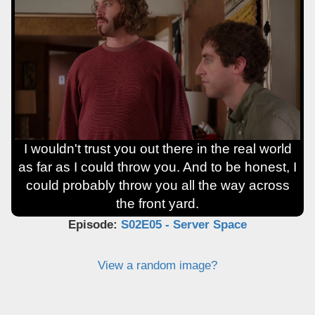
I wouldn't trust you out there in the real world
as far as I could throw you. And to be honest, I
could probably throw you all the way across
the front yard.
Episode:
S02E05 - Server Space
View a random image?