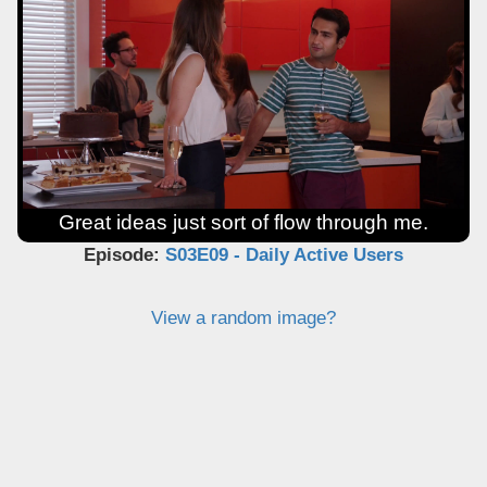
Great ideas just sort of flow through me.
Episode:
S03E09 - Daily Active Users
View a random image?