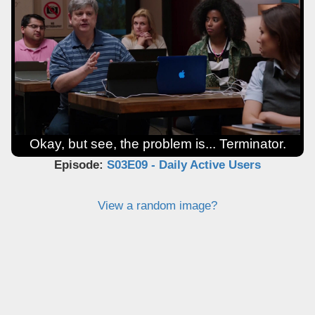
Okay, but see, the problem is... Terminator.
Episode:
S03E09 - Daily Active Users
View a random image?