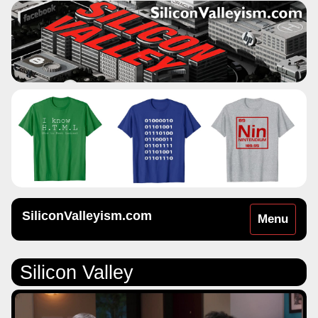
SiliconValleyism.com
Toggle
Menu
navigation
Silicon Valley