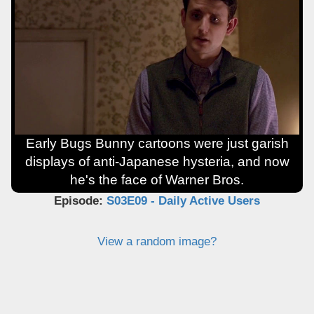
Early Bugs Bunny cartoons were just garish
displays of anti-Japanese hysteria, and now
he's the face of Warner Bros.
Episode:
S03E09 - Daily Active Users
View a random image?