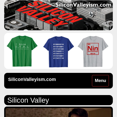
SiliconValleyism.com
Toggle
Menu
navigation
Silicon Valley