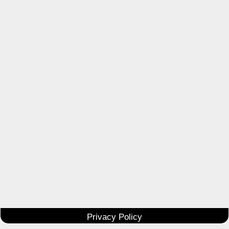
Privacy Policy