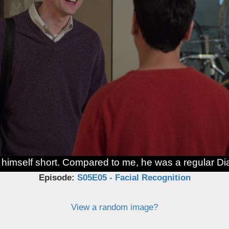
g himself short. Compared to me, he was a regular D
Episode:
S05E05 - Facial Recognition
View a random image?