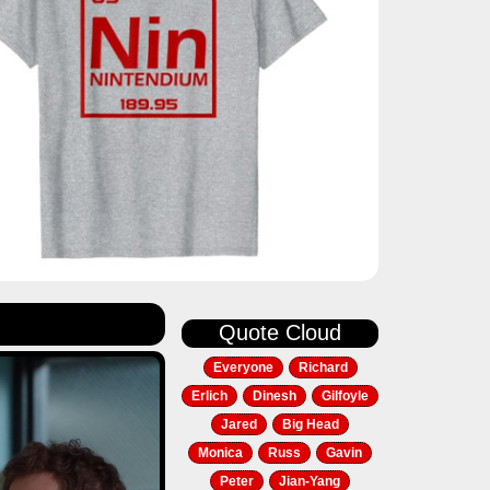
Quote Cloud
Everyone
Richard
Erlich
Dinesh
Gilfoyle
Jared
Big Head
Monica
Russ
Gavin
Peter
Jian-Yang