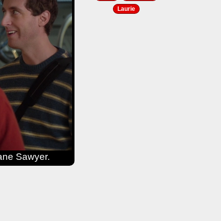
Laurie
iane Sawyer.