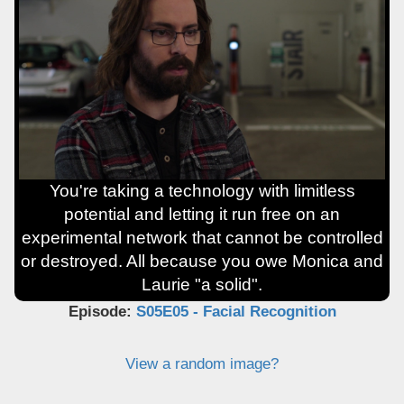
You're taking a technology with limitless
potential and letting it run free on an
experimental network that cannot be controlled
or destroyed. All because you owe Monica and
Laurie "a solid".
Episode:
S05E05 - Facial Recognition
View a random image?