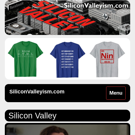
SiliconValleyism.com
Toggle
Menu
navigation
Silicon Valley