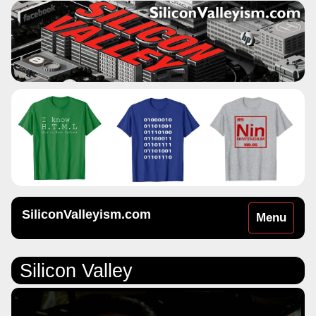
SiliconValleyism.com
Toggle
Menu
navigation
Silicon Valley