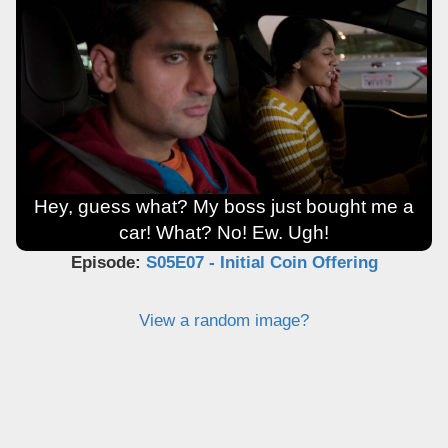
Hey, guess what? My boss just bought me a
car! What? No! Ew. Ugh!
Episode:
S05E07 - Initial Coin Offering
View a random image?