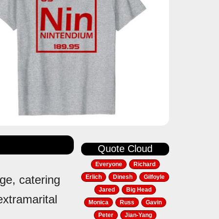
Quote Cloud
Everyone
Richard
ge, catering
Erlich
Dinesh
Gilfoyle
Jared
Big Head
extramarital
Monica
Russ
Gavin
Peter
Jian-Yang