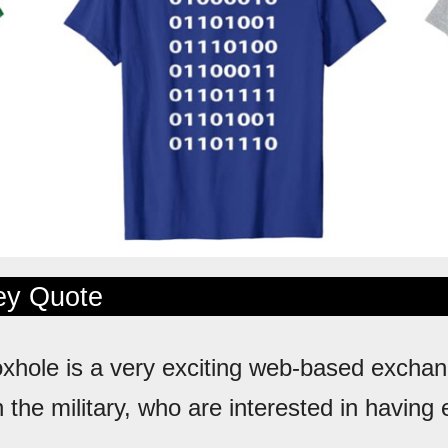
ley Quote
oxhole is a very exciting web-based exchan
n the military, who are interested in having 