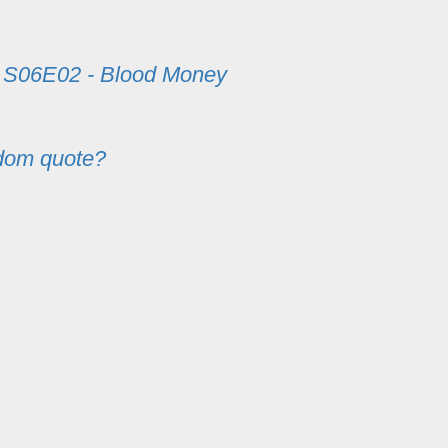
m
S06E02 - Blood Money
dom quote?