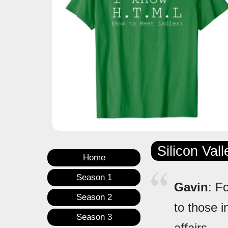
Silicon Val
Home
Season 1
Gavin
: F
Season 2
to those i
Season 3
affairs.