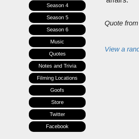
Season 4
Season 5
Quote fro
Season 6
Music
View a ran
Quotes
Notes and Trivia
Filming Locations
Goofs
Store
Twitter
Facebook