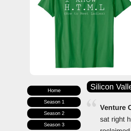
Silicon Val
Home
Season 1
Venture C
Season 2
sat right 
Season 3
reclaimed 