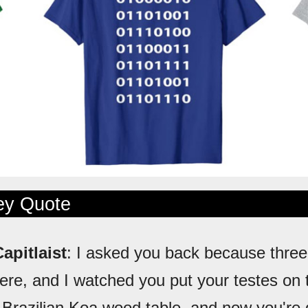
ley Quote
apitlaist
: I asked you back because three
here, and I watched you put your testes on 
Brazilian Koa wood table, and now you're g