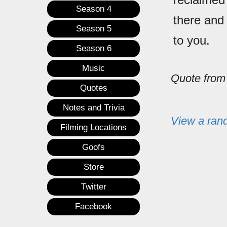
Season 4
there and
Season 5
to you.
Season 6
Music
Quote fro
Quotes
Notes and Trivia
View a ran
Filming Locations
Goofs
Store
Twitter
Facebook