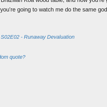
 you're going to watch me do the same go
m
S02E02 - Runaway Devaluation
dom quote?