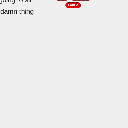
Laurie
ddamn thing