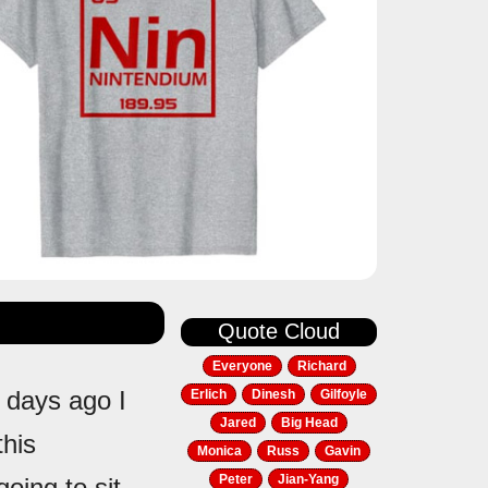
Quote Cloud
Everyone
Richard
 days ago I
Erlich
Dinesh
Gilfoyle
Jared
Big Head
this
Monica
Russ
Gavin
Peter
Jian-Yang
oing to sit