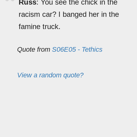
Russ
: You see the chick in the
racism car? I banged her in the
famine truck.
Quote from
S06E05 - Tethics
View a random quote?