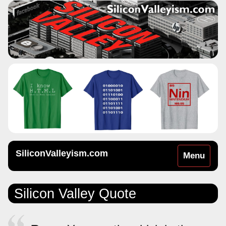
SiliconValleyism.com
Toggle
Menu
navigation
Silicon Valley Quote