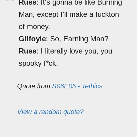
Russ
: It's gonna be like Burning
Man, except I'll make a fuckton
of money.
Gilfoyle
: So, Earning Man?
Russ
: I literally love you, you
spooky f*ck.
Quote from
S06E05 - Tethics
View a random quote?