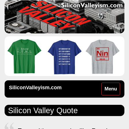
SiliconValleyism.com
Toggle
Menu
navigation
Silicon Valley Quote