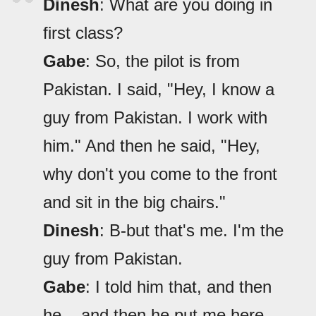
Dinesh
: What are you doing in
first class?
Gabe
: So, the pilot is from
Pakistan. I said, "Hey, I know a
guy from Pakistan. I work with
him." And then he said, "Hey,
why don't you come to the front
and sit in the big chairs."
Dinesh
: B-but that's me. I'm the
guy from Pakistan.
Gabe
: I told him that, and then
he... and then he put me here.