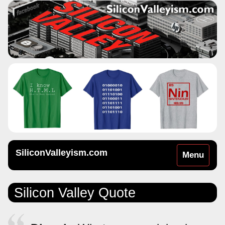
SiliconValleyism.com
Toggle
Menu
navigation
Silicon Valley Quote