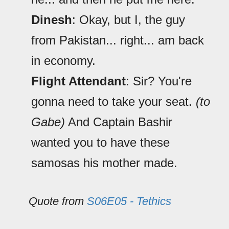
Dinesh
: Okay, but I, the guy
from Pakistan... right... am back
in economy.
Flight Attendant
: Sir? You're
gonna need to take your seat.
(to
Gabe)
And Captain Bashir
wanted you to have these
samosas his mother made.
Quote from
S06E05 - Tethics