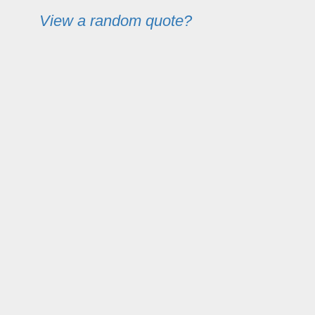
View a random quote?