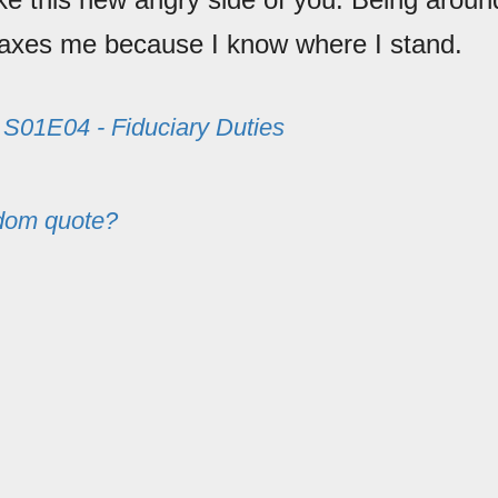
laxes me because I know where I stand.
m
S01E04 - Fiduciary Duties
dom quote?