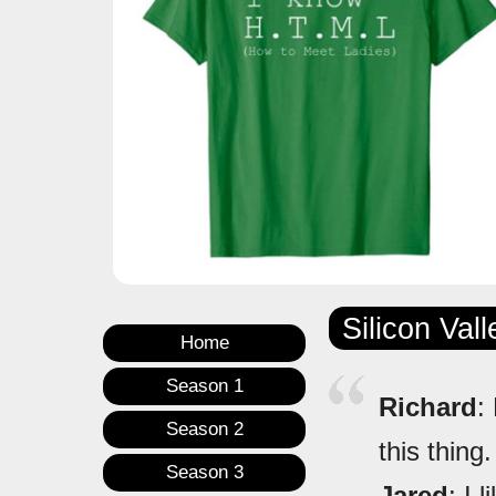
Silicon Val
Home
Season 1
Richard
:
Season 2
this thing
Season 3
Jared
: I 