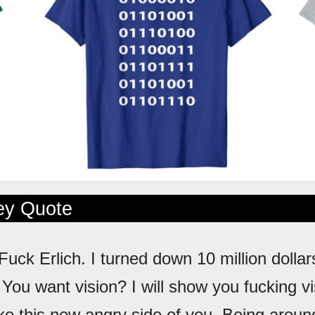
ley Quote
 Fuck Erlich. I turned down 10 million dollar
. You want vision? I will show you fucking vi
like this new angry side of you. Being arou