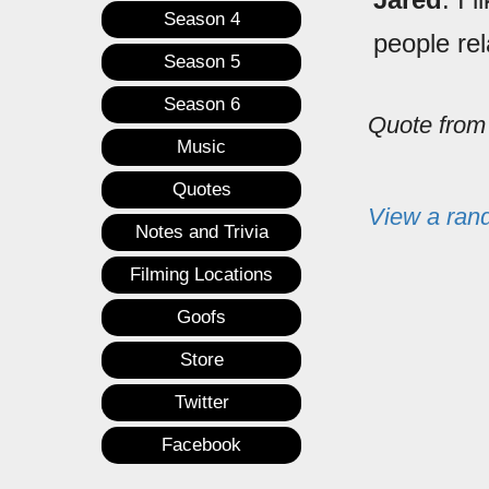
Season 4
people re
Season 5
Season 6
Quote fro
Music
Quotes
View a ran
Notes and Trivia
Filming Locations
Goofs
Store
Twitter
Facebook