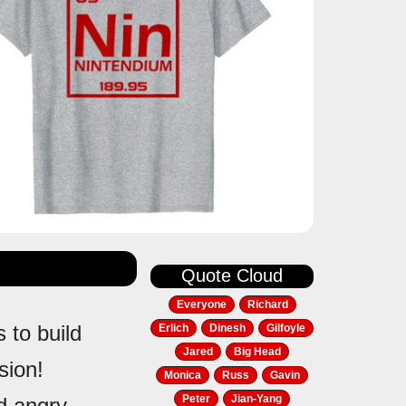
Quote Cloud
Everyone
Richard
s to build
Erlich
Dinesh
Gilfoyle
Jared
Big Head
sion!
Monica
Russ
Gavin
Peter
Jian-Yang
nd angry