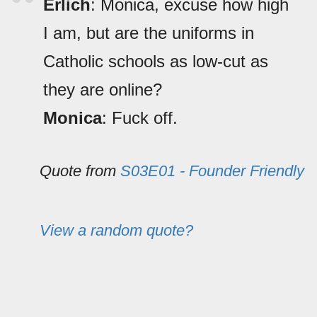
Erlich
: Monica, excuse how high
I am, but are the uniforms in
Catholic schools as low-cut as
they are online?
Monica
: Fuck off.
Quote from
S03E01 - Founder Friendly
View a random quote?