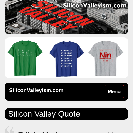
SiliconValleyism.com
Toggle
Menu
navigation
Silicon Valley Quote