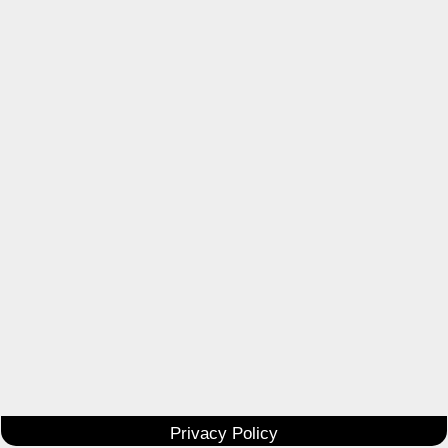
Privacy Policy