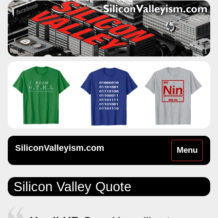
SiliconValleyism.com
Toggle
Menu
navigation
Silicon Valley Quote