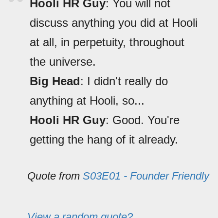
Hooli HR Guy
: You will not
discuss anything you did at Hooli
at all, in perpetuity, throughout
the universe.
Big Head
: I didn't really do
anything at Hooli, so...
Hooli HR Guy
: Good. You're
getting the hang of it already.
Quote from
S03E01 - Founder Friendly
View a random quote?