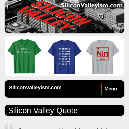
SiliconValleyism.com
Toggle
Menu
navigation
Silicon Valley Quote