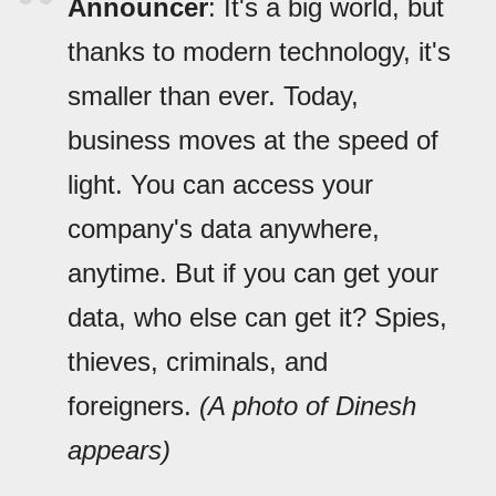
Announcer
: It's a big world, but
thanks to modern technology, it's
smaller than ever. Today,
business moves at the speed of
light. You can access your
company's data anywhere,
anytime. But if you can get your
data, who else can get it? Spies,
thieves, criminals, and
foreigners.
(A photo of Dinesh
appears)