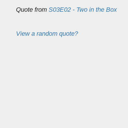
Quote from
S03E02 - Two in the Box
View a random quote?