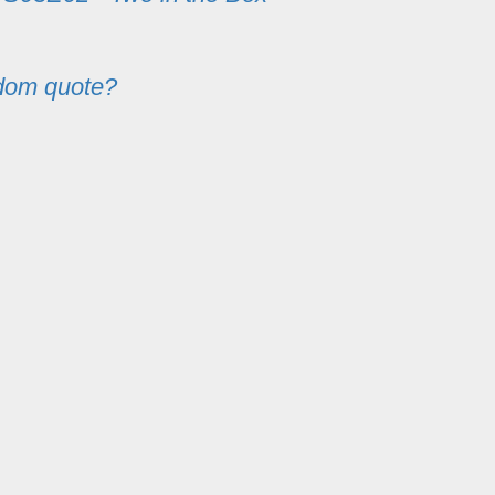
dom quote?