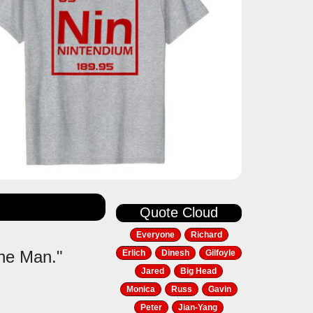
Quote Cloud
Everyone
Richard
the Man."
Erlich
Dinesh
Gilfoyle
Jared
Big Head
Monica
Russ
Gavin
Peter
Jian-Yang