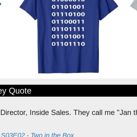
ley Quote
 Director, Inside Sales. They call me "Jan 
m
S03E02 - Two in the Box