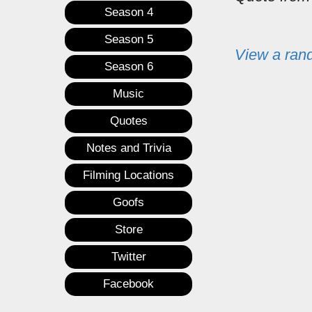
Season 4
Season 5
View a ran
Season 6
Music
Quotes
Notes and Trivia
Filming Locations
Goofs
Store
Twitter
Facebook