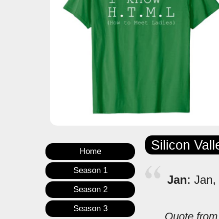
Silicon Val
Home
Season 1
Jan
: Jan,
Season 2
Season 3
Quote fro