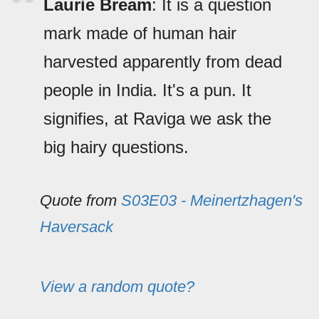
Laurie Bream
: It is a question
mark made of human hair
harvested apparently from dead
people in India. It's a pun. It
signifies, at Raviga we ask the
big hairy questions.
Quote from
S03E03 - Meinertzhagen's
Haversack
View a random quote?