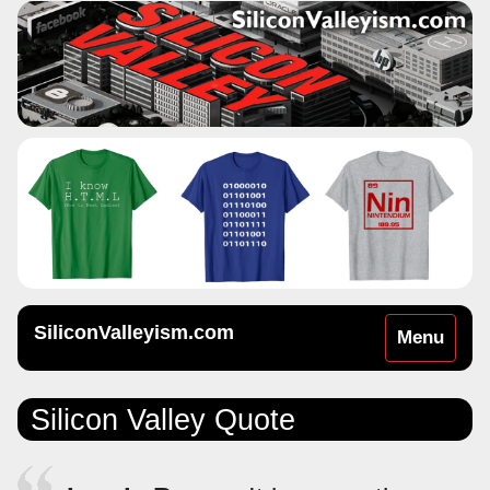
SiliconValleyism.com
Toggle
Menu
navigation
Silicon Valley Quote