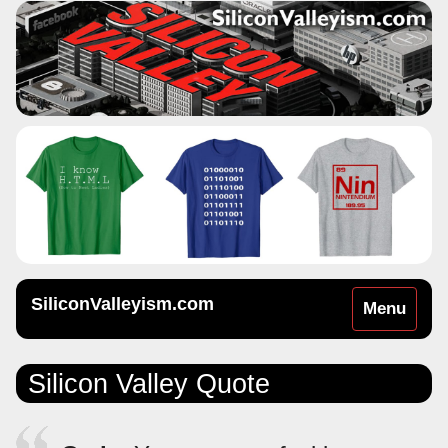
SiliconValleyism.com
Toggle
Menu
navigation
Silicon Valley Quote