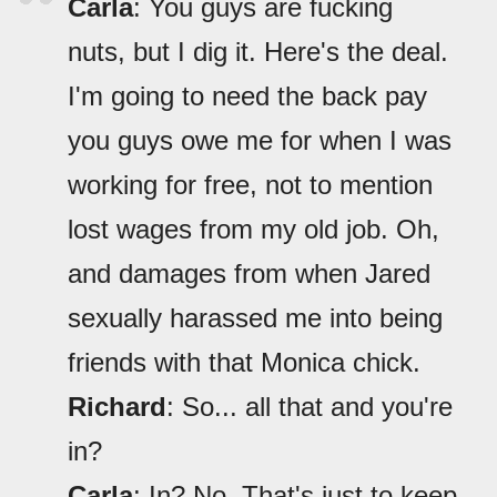
Carla
: You guys are fucking
nuts, but I dig it. Here's the deal.
I'm going to need the back pay
you guys owe me for when I was
working for free, not to mention
lost wages from my old job. Oh,
and damages from when Jared
sexually harassed me into being
friends with that Monica chick.
Richard
: So... all that and you're
in?
Carla
: In? No. That's just to keep