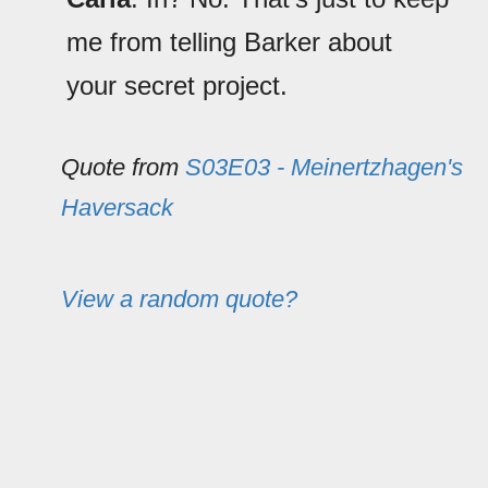
me from telling Barker about
your secret project.
Quote from
S03E03 - Meinertzhagen's
Haversack
View a random quote?