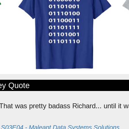
ley Quote
 That was pretty badass Richard... until it w
m
S03E04 - Maleant Data Systems Solutions