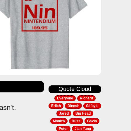
Quote Cloud
Everyone
Richard
asn't.
Erlich
Dinesh
Gilfoyle
Jared
Big Head
Monica
Russ
Gavin
Peter
Jian-Yang