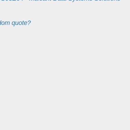
dom quote?