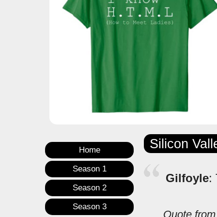
Silicon Val
Home
Season 1
Gilfoyle
:
Season 2
Season 3
Quote fro