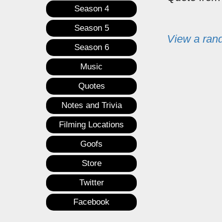
Season 4
Season 5
View a ran
Season 6
Music
Quotes
Notes and Trivia
Filming Locations
Goofs
Store
Twitter
Facebook