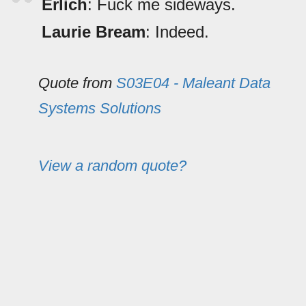
Erlich
: Fuck me sideways.
Laurie Bream
: Indeed.
Quote from
S03E04 - Maleant Data
Systems Solutions
View a random quote?