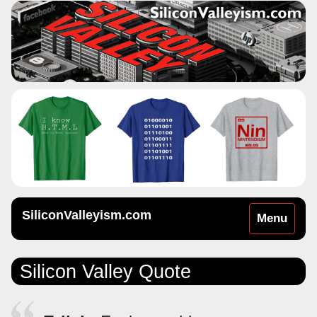
SiliconValleyism.com
Toggle
Menu
navigation
Silicon Valley Quote