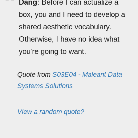
Dang
: Before I can actualize a
box, you and I need to develop a
shared aesthetic vocabulary.
Otherwise, I have no idea what
you're going to want.
Quote from
S03E04 - Maleant Data
Systems Solutions
View a random quote?