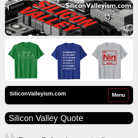
SiliconValleyism.com
Toggle
Menu
navigation
Silicon Valley Quote