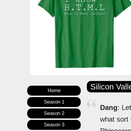
Silicon Val
Home
Season 1
Dang
: Le
Season 2
what sort 
Season 3
Rhinocer