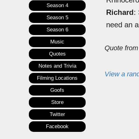
Season 4
Richard
:
Season 5
need an an
Season 6
Music
Quote fro
Quotes
Notes and Trivia
View a ran
Filming Locations
Goofs
Store
Twitter
Facebook