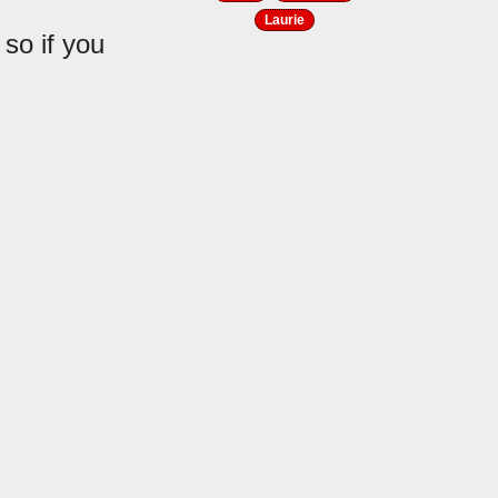
Laurie
 so if you