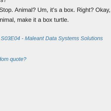
 Stop. Animal? Um, it's a box. Right? Okay,
imal, make it a box turtle.
m
S03E04 - Maleant Data Systems Solutions
dom quote?