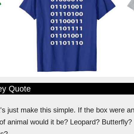
ley Quote
t's just make this simple. If the box were a
of animal would it be? Leopard? Butterfly?
os?