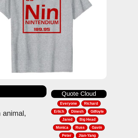
Quote Cloud
Everyone
Richard
n animal,
Erlich
Dinesh
Gilfoyle
Jared
Big Head
Monica
Russ
Gavin
Peter
Jian-Yang