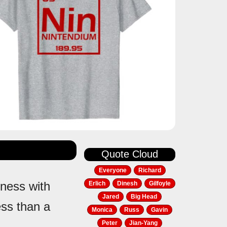
Quote Cloud
Everyone
Richard
iness with
Erlich
Dinesh
Gilfoyle
Jared
Big Head
ss than a
Monica
Russ
Gavin
Peter
Jian-Yang