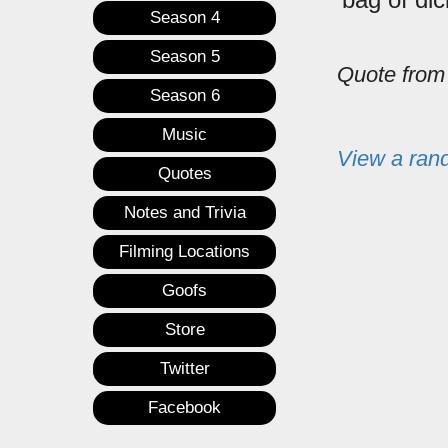
Season 4
Season 5
Quote fro
Season 6
Music
View a ran
Quotes
Notes and Trivia
Filming Locations
Goofs
Store
Twitter
Facebook