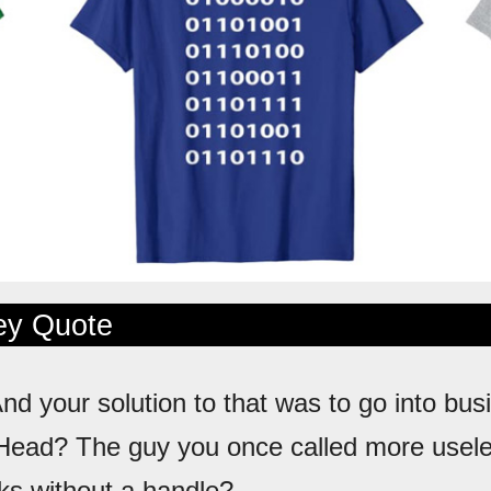
ley Quote
And your solution to that was to go into bus
Head? The guy you once called more usele
cks without a handle?