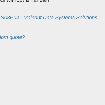
m
S03E04 - Maleant Data Systems Solutions
dom quote?