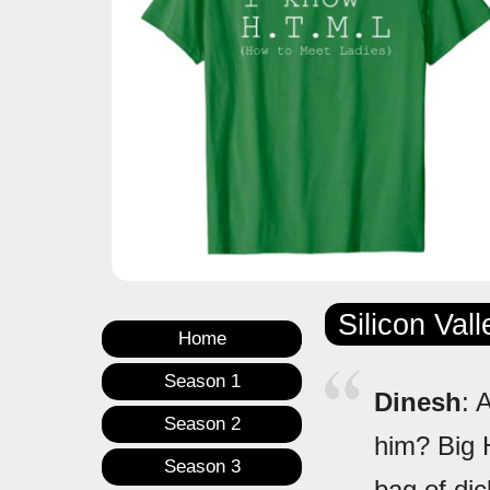
Silicon Val
Home
Season 1
Dinesh
: 
Season 2
him? Big 
Season 3
bag of di