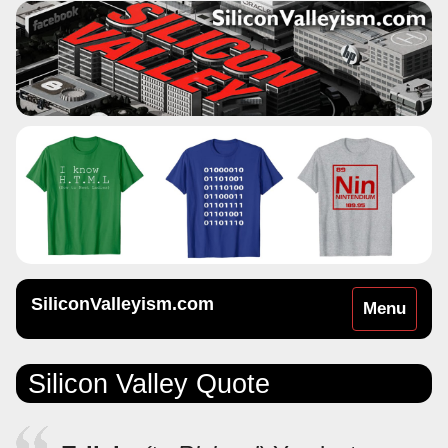
SiliconValleyism.com
Toggle
Menu
navigation
Silicon Valley Quote