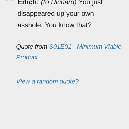
Erlich
:
(to Richard)
You just
disappeared up your own
asshole. You know that?
Quote from
S01E01 - Minimum Viable
Product
View a random quote?