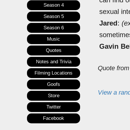
Season 4
sexual int
Season 5
Jared
:
(e
Season 6
sometime
Music
Gavin Be
Quotes
Notes and Trivia
Quote fro
Filming Locations
Goofs
View a ran
Store
Twitter
Facebook