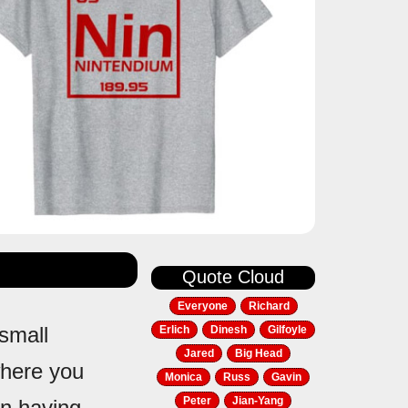
Quote Cloud
Everyone
Richard
 small
Erlich
Dinesh
Gilfoyle
Jared
Big Head
where you
Monica
Russ
Gavin
Peter
Jian-Yang
in having