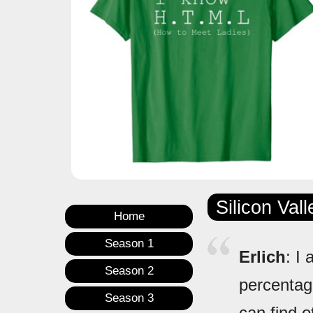
Silicon Val
Home
Season 1
Erlich
: I
Season 2
percentage
Season 3
can find o