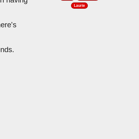
Laurie
ere's
ends.