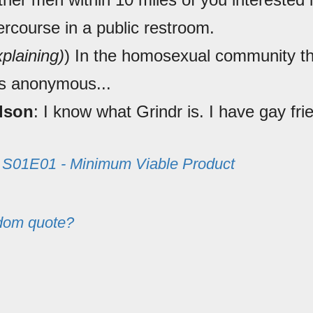
ercourse in a public restroom.
xplaining)
) In the homosexual community th
s anonymous...
lson
: I know what Grindr is. I have gay fri
m
S01E01 - Minimum Viable Product
dom quote?