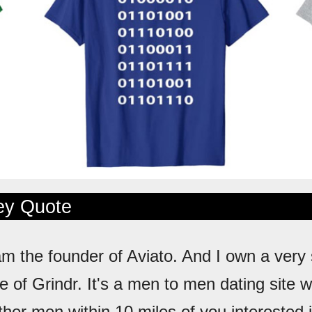
ley Quote
 am the founder of Aviato. And I own a very
 of Grindr. It's a men to men dating site 
ther men within 10 miles of you interested 