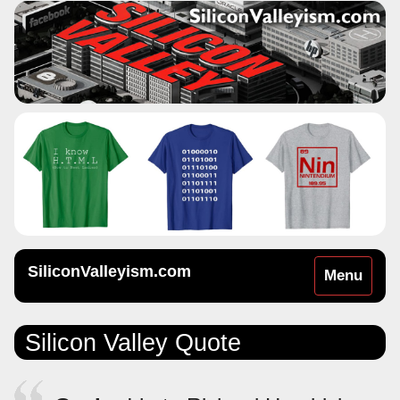
SiliconValleyism.com
Toggle
Menu
navigation
Silicon Valley Quote