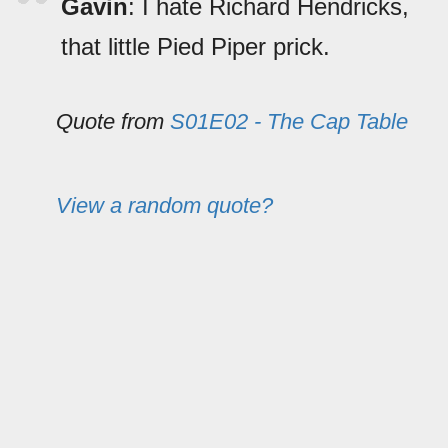
Gavin
: I hate Richard Hendricks,
that little Pied Piper prick.
Quote from
S01E02 - The Cap Table
View a random quote?