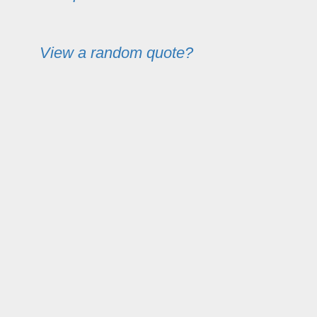
View a random quote?