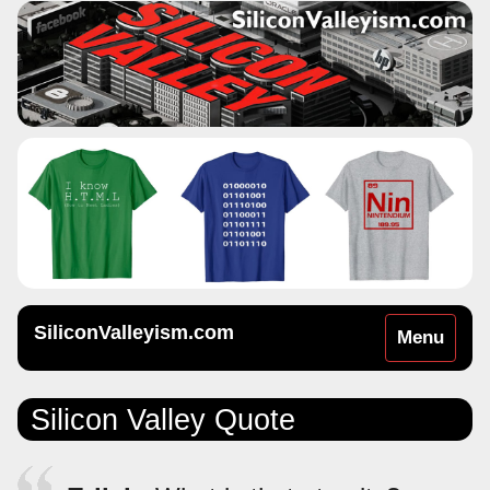
SiliconValleyism.com
Toggle
Menu
navigation
Silicon Valley Quote