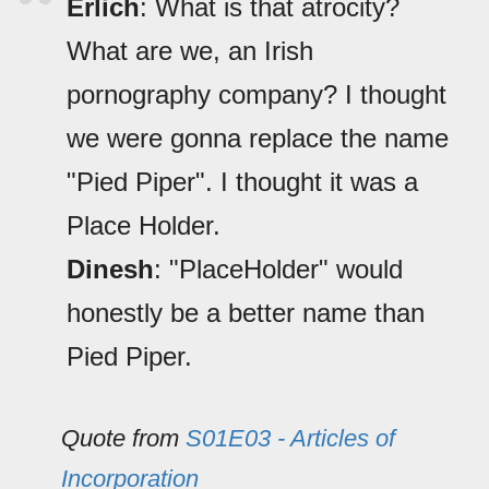
Erlich
: What is that atrocity?
What are we, an Irish
pornography company? I thought
we were gonna replace the name
"Pied Piper". I thought it was a
Place Holder.
Dinesh
: "PlaceHolder" would
honestly be a better name than
Pied Piper.
Quote from
S01E03 - Articles of
Incorporation