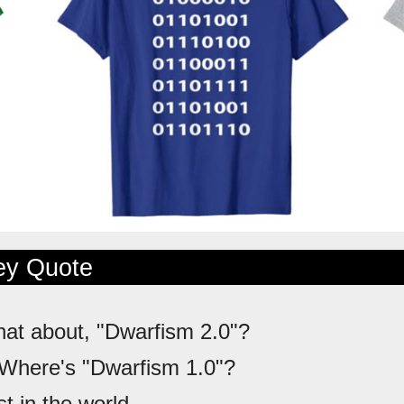
ley Quote
hat about, "Dwarfism 2.0"?
 Where's "Dwarfism 1.0"?
st in the world.