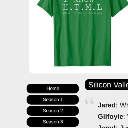
Silicon Val
Home
Season 1
Jared
: W
Season 2
Gilfoyle
:
Season 3
Jared
: Ju