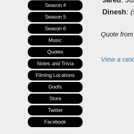
Season 4
Dinesh
:
(
Season 5
Season 6
Quote fro
Music
Quotes
View a ran
Notes and Trivia
Filming Locations
Goofs
Store
Twitter
Facebook