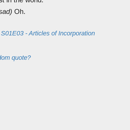
sad)
Oh.
m
S01E03 - Articles of Incorporation
dom quote?