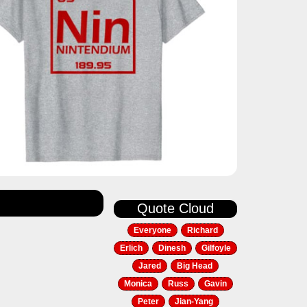
Quote Cloud
Everyone
Richard
Erlich
Dinesh
Gilfoyle
Jared
Big Head
Monica
Russ
Gavin
Peter
Jian-Yang