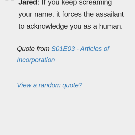
Jared
: If you keep screaming
your name, it forces the assailant
to acknowledge you as a human.
Quote from
S01E03 - Articles of
Incorporation
View a random quote?