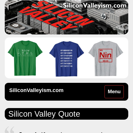
SiliconValleyism.com
Toggle
Menu
navigation
Silicon Valley Quote