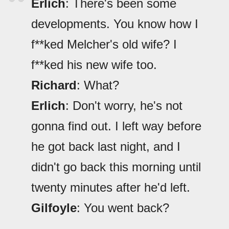
Erlich
: There's been some
developments. You know how I
f**ked Melcher's old wife? I
f**ked his new wife too.
Richard
: What?
Erlich
: Don't worry, he's not
gonna find out. I left way before
he got back last night, and I
didn't go back this morning until
twenty minutes after he'd left.
Gilfoyle
: You went back?