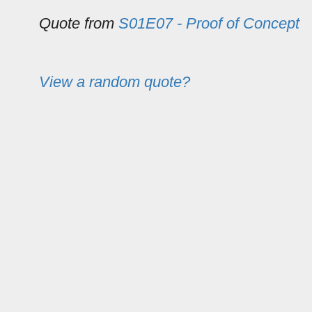
Quote from
S01E07 - Proof of Concept
View a random quote?