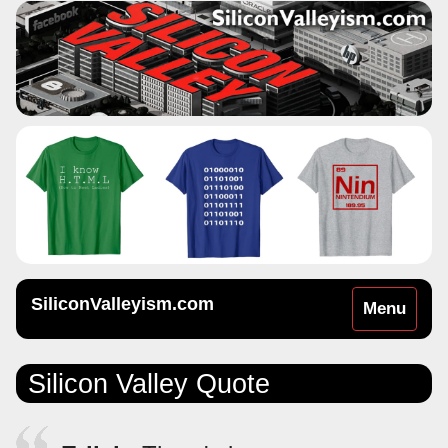
SiliconValleyism.com
Toggle
Menu
navigation
Silicon Valley Quote