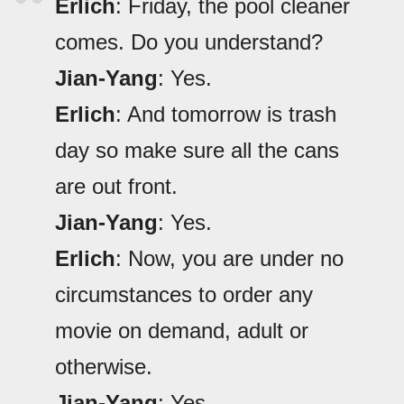
Erlich
: Friday, the pool cleaner
comes. Do you understand?
Jian-Yang
: Yes.
Erlich
: And tomorrow is trash
day so make sure all the cans
are out front.
Jian-Yang
: Yes.
Erlich
: Now, you are under no
circumstances to order any
movie on demand, adult or
otherwise.
Jian-Yang
: Yes.