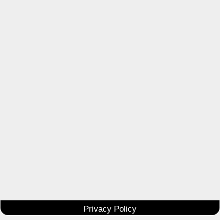
Privacy Policy