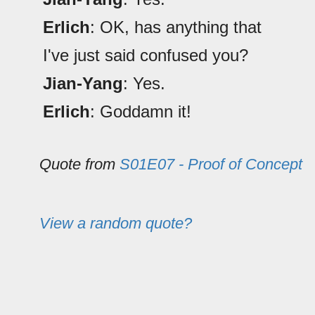
Erlich
: OK, has anything that
I've just said confused you?
Jian-Yang
: Yes.
Erlich
: Goddamn it!
Quote from
S01E07 - Proof of Concept
View a random quote?