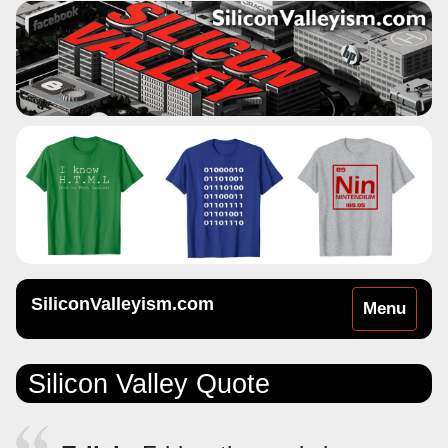
SiliconValleyism.com
Toggle
Menu
navigation
Silicon Valley Quote