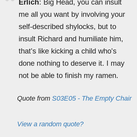
Erlich
: Big Head, you can insult
me all you want by involving your
self-described shylocks, but to
insult Richard and humiliate him,
that's like kicking a child who's
done nothing to deserve it. I may
not be able to finish my ramen.
Quote from
S03E05 - The Empty Chair
View a random quote?