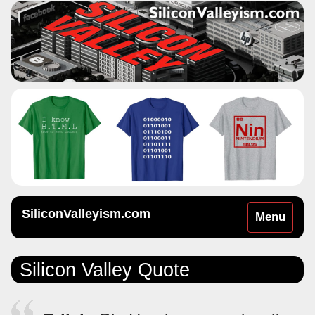
SiliconValleyism.com
Toggle
Menu
navigation
Silicon Valley Quote