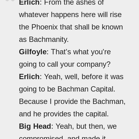
Erlich
: From the ashes of
whatever happens here will rise
the Phoenix that shall be known
as Bachmanity.
Gilfoyle
: That's what you're
going to call your company?
Erlich
: Yeah, well, before it was
going to be Bachman Capital.
Because I provide the Bachman,
and he provides the capital.
Big Head
: Yeah, but then, we
compromised, and made it