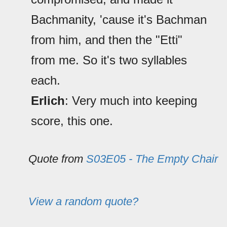
Bachmanity, 'cause it's Bachman
from him, and then the "Etti"
from me. So it's two syllables
each.
Erlich
: Very much into keeping
score, this one.
Quote from
S03E05 - The Empty Chair
View a random quote?