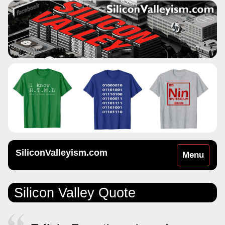
SiliconValleyism.com
Toggle
Menu
navigation
Silicon Valley Quote