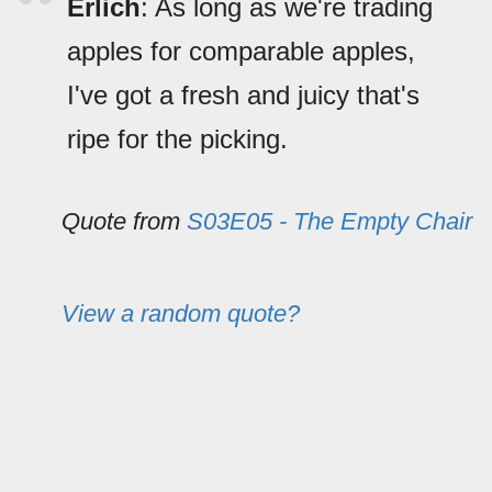
Erlich
: As long as we're trading
apples for comparable apples,
I've got a fresh and juicy that's
ripe for the picking.
Quote from
S03E05 - The Empty Chair
View a random quote?