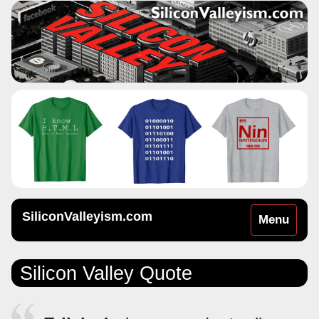
SiliconValleyism.com
Toggle
Menu
navigation
Silicon Valley Quote