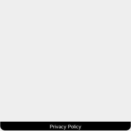
Privacy Policy