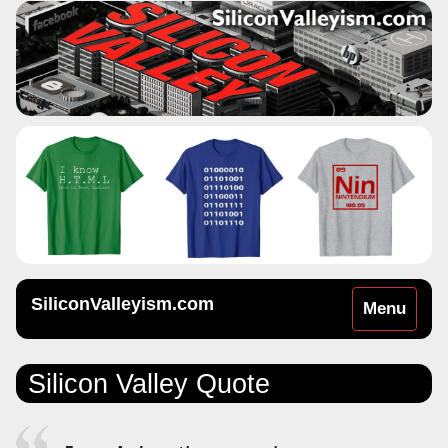
SiliconValleyism.com
Toggle
Menu
navigation
Silicon Valley Quote