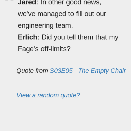
Jared
: In other good news,
we've managed to fill out our
engineering team.
Erlich
: Did you tell them that my
Fage's off-limits?
Quote from
S03E05 - The Empty Chair
View a random quote?