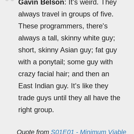
Gavin Belson
: It's weird. They
always travel in groups of five.
These programmers, there's
always a tall, skinny white guy;
short, skinny Asian guy; fat guy
with a ponytail; some guy with
crazy facial hair; and then an
East Indian guy. It's like they
trade guys until they all have the
right group.
Quote from
S01E01 - Minimum Viable