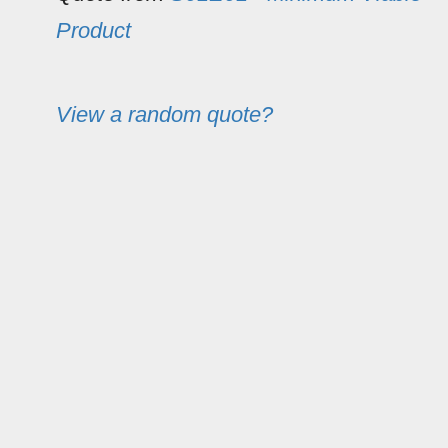
Product
View a random quote?