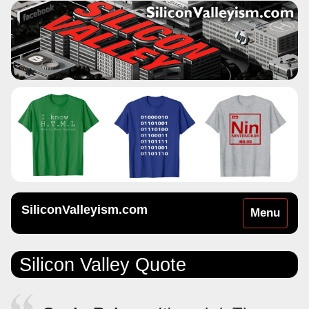
SiliconValleyism.com
Toggle
Menu
navigation
Silicon Valley Quote