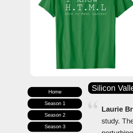
Silicon Val
Home
Season 1
Laurie B
Season 2
study. The
Season 3
perturbing