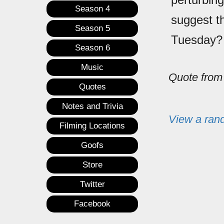
Season 4
suggest t
Season 5
Tuesday?
Season 6
Music
Quote fro
Quotes
Notes and Trivia
View a ran
Filming Locations
Goofs
Store
Twitter
Facebook