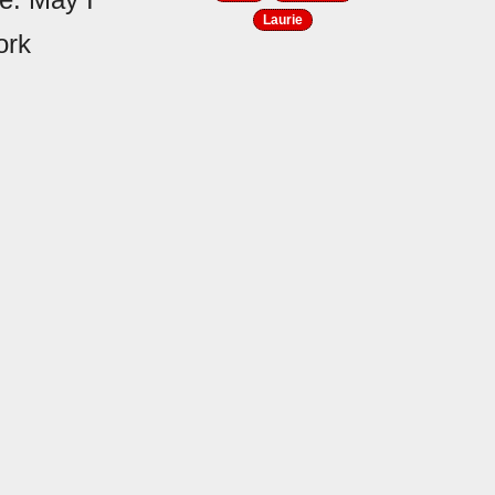
Laurie
ork