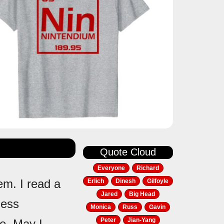
Quote Cloud
Everyone
Richard
em. I read a
Erlich
Dinesh
Gilfoyle
Jared
Big Head
less
Monica
Russ
Gavin
Peter
Jian-Yang
le. May I