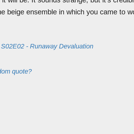
he beige ensemble in which you came to w
m
S02E02 - Runaway Devaluation
dom quote?