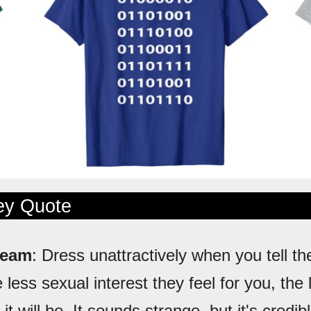
ley Quote
ream
: Dress unattractively when you tell th
 less sexual interest they feel for you, the 
 it will be. It sounds strange, but it's credib