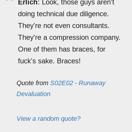
Erlich
: Look, those guys aren't
doing technical due diligence.
They're not even consultants.
They're a compression company.
One of them has braces, for
fuck's sake. Braces!
Quote from
S02E02 - Runaway
Devaluation
View a random quote?