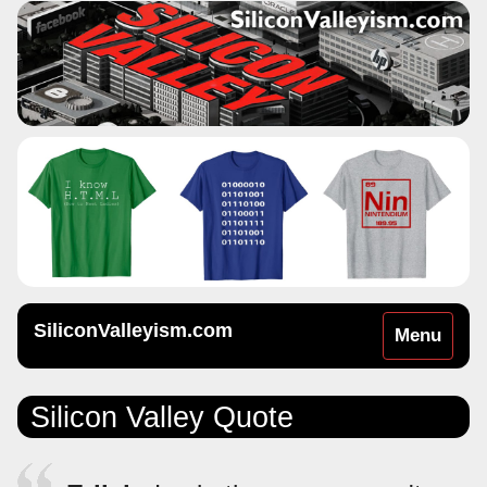
SiliconValleyism.com
Toggle
Menu
navigation
Silicon Valley Quote