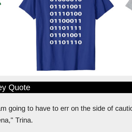
ley Quote
 am going to have to err on the side of caut
na," Trina.