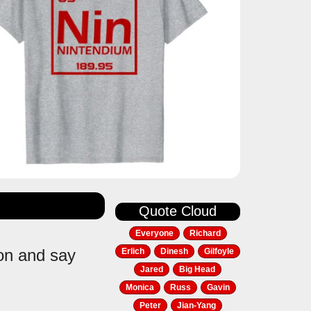
Quote Cloud
Everyone
Richard
ion and say
Erlich
Dinesh
Gilfoyle
Jared
Big Head
Monica
Russ
Gavin
Peter
Jian-Yang