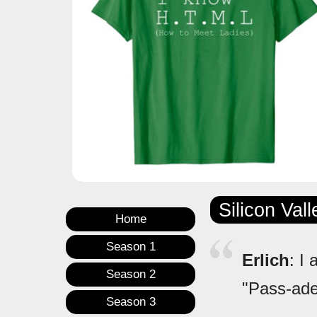
Silicon Val
Home
Season 1
Erlich
: I
Season 2
"Pass-ade
Season 3