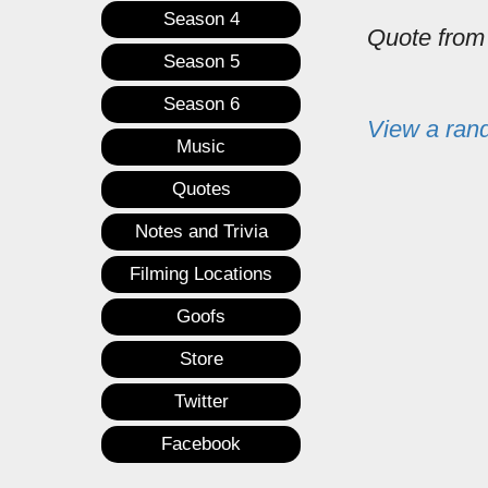
Season 4
Quote fro
Season 5
Season 6
View a ran
Music
Quotes
Notes and Trivia
Filming Locations
Goofs
Store
Twitter
Facebook