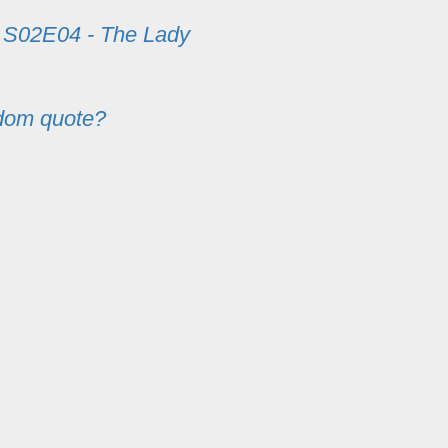
m
S02E04 - The Lady
dom quote?