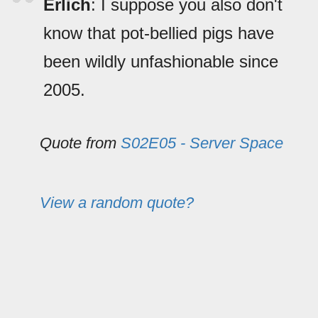
Erlich
: I suppose you also don't
know that pot-bellied pigs have
been wildly unfashionable since
2005.
Quote from
S02E05 - Server Space
View a random quote?