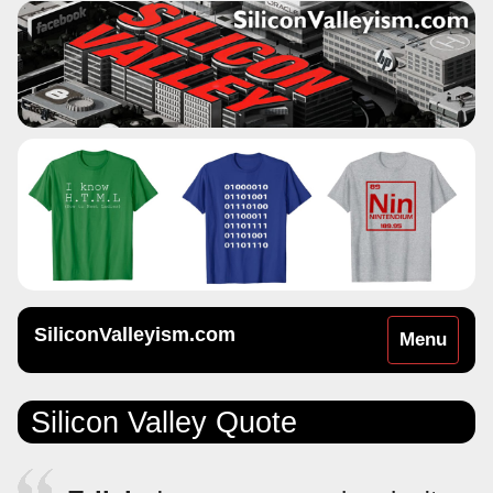
SiliconValleyism.com
Toggle
Menu
navigation
Silicon Valley Quote