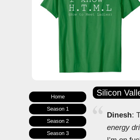
Silicon Val
Home
Season 1
Dinesh
: 
Season 2
energy dr
Season 3
I'm on fuc