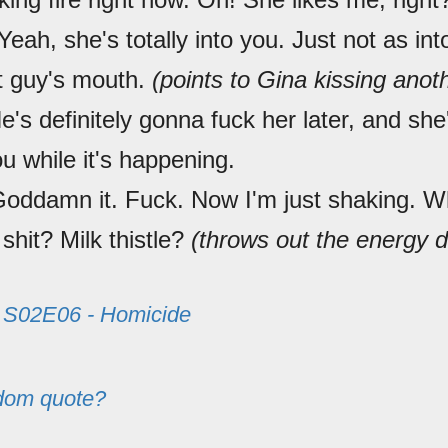
 Yeah, she's totally into you. Just not as in
at guy's mouth.
(points to Gina kissing ano
's definitely gonna fuck her later, and sh
ou while it's happening.
Goddamn it. Fuck. Now I'm just shaking. W
 shit? Milk thistle?
(throws out the energy d
m
S02E06 - Homicide
dom quote?