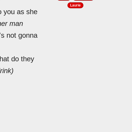
Laurie
to you as she
ther man
e's not gonna
hat do they
rink)