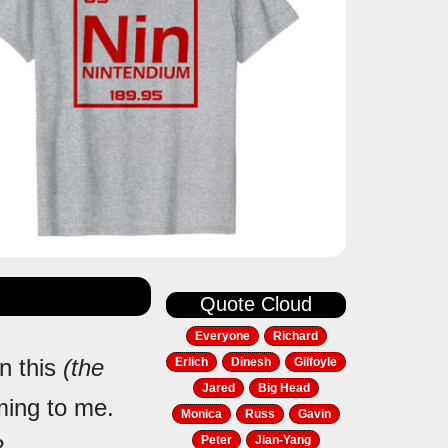
Quote Cloud
Everyone
Richard
in this
(the
Erlich
Dinesh
Gilfoyle
Jared
Big Head
oming to me.
Monica
Russ
Gavin
Peter
Jian-Yang
?