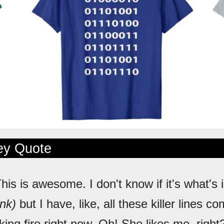
ley Quote
This is awesome. I don't know if it's what's 
ink)
but I have, like, all these killer lines c
king fire right now. Oh! She likes me, right