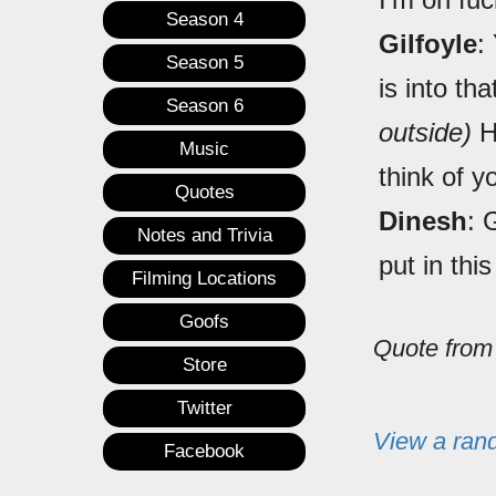
Season 4
Gilfoyle
:
Season 5
is into th
Season 6
outside)
He
Music
think of y
Quotes
Dinesh
: 
Notes and Trivia
put in this
Filming Locations
Goofs
Quote fro
Store
Twitter
View a ran
Facebook