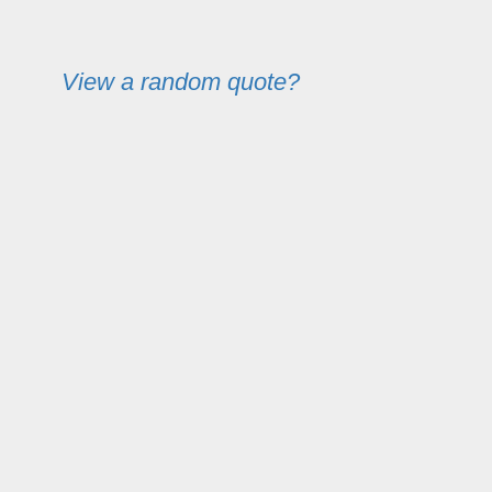
View a random quote?