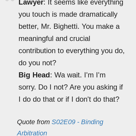
Lawyer
: It seems like everything
you touch is made dramatically
better, Mr. Bighetti. You make a
meaningful and crucial
contribution to everything you do,
do you not?
Big Head
: Wa wait. I'm I'm
sorry. Do I not? Are you asking if
I do do that or if I don't do that?
Quote from
S02E09 - Binding
Arbitration