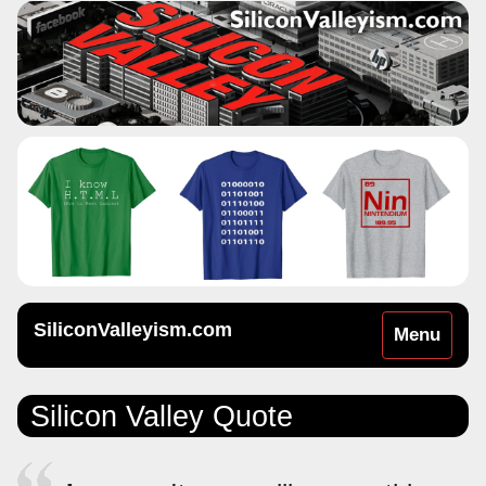
SiliconValleyism.com
Toggle
Menu
navigation
Silicon Valley Quote